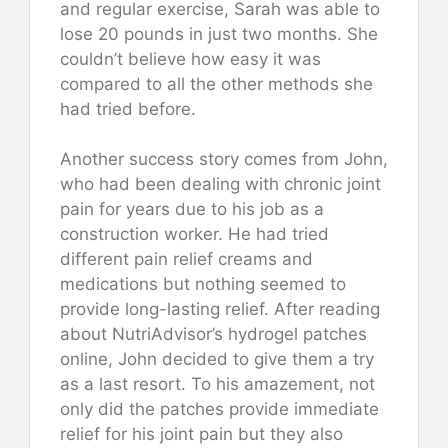
and regular exercise, Sarah was able to
lose 20 pounds in just two months. She
couldn’t believe how easy it was
compared to all the other methods she
had tried before.
Another success story comes from John,
who had been dealing with chronic joint
pain for years due to his job as a
construction worker. He had tried
different pain relief creams and
medications but nothing seemed to
provide long-lasting relief. After reading
about NutriAdvisor’s hydrogel patches
online, John decided to give them a try
as a last resort. To his amazement, not
only did the patches provide immediate
relief for his joint pain but they also