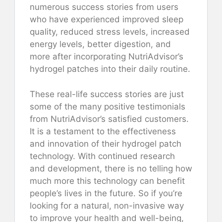
numerous success stories from users
who have experienced improved sleep
quality, reduced stress levels, increased
energy levels, better digestion, and
more after incorporating NutriAdvisor’s
hydrogel patches into their daily routine.
These real-life success stories are just
some of the many positive testimonials
from NutriAdvisor’s satisfied customers.
It is a testament to the effectiveness
and innovation of their hydrogel patch
technology. With continued research
and development, there is no telling how
much more this technology can benefit
people’s lives in the future. So if you’re
looking for a natural, non-invasive way
to improve your health and well-being,