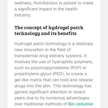
wellness, NutriAdvisor is poised to make
a significant impact in the health
industry.
The concept of hydrogel patch
technology and its benefits
Hydrogel patch technology is a relatively
new innovation in the field of
transdermal drug delivery systems. It
involves the use of hydrophilic polymers,
such as polyvinylpyrrolidone (PVP) or
polyethylene glycol (PEG), to create a
gel-like matrix that can hold and release
drugs into the skin. This technology has
gained significant attention in recent
years due to its numerous advantages
over traditional methods of
Bio-cellulose