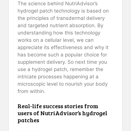
The science behind NutriAdvisor’s
hydrogel patch technology is based on
the principles of transdermal delivery
and targeted nutrient absorption. By
understanding how this technology
works on a cellular level, we can
appreciate its effectiveness and why it
has become such a popular choice for
supplement delivery. So next time you
use a hydrogel patch, remember the
intricate processes happening at a
microscopic level to nourish your body
from within.
Real-life success stories from
users of NutriAdvisor’s hydrogel
patches