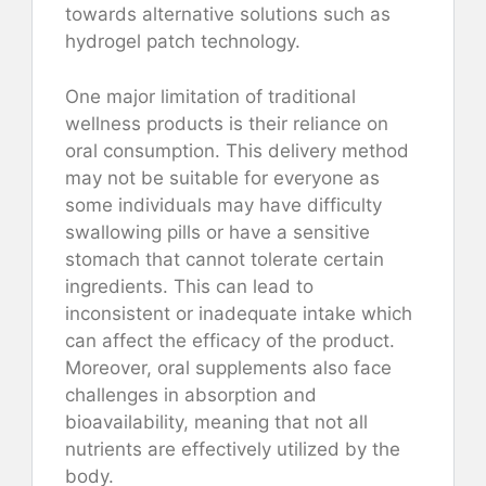
towards alternative solutions such as
hydrogel patch technology.
One major limitation of traditional
wellness products is their reliance on
oral consumption. This delivery method
may not be suitable for everyone as
some individuals may have difficulty
swallowing pills or have a sensitive
stomach that cannot tolerate certain
ingredients. This can lead to
inconsistent or inadequate intake which
can affect the efficacy of the product.
Moreover, oral supplements also face
challenges in absorption and
bioavailability, meaning that not all
nutrients are effectively utilized by the
body.