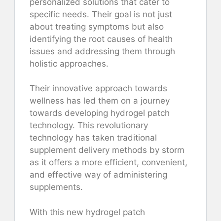
personalized solutions that cater to
specific needs. Their goal is not just
about treating symptoms but also
identifying the root causes of health
issues and addressing them through
holistic approaches.
Their innovative approach towards
wellness has led them on a journey
towards developing hydrogel patch
technology. This revolutionary
technology has taken traditional
supplement delivery methods by storm
as it offers a more efficient, convenient,
and effective way of administering
supplements.
With this new hydrogel patch