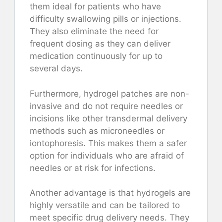
them ideal for patients who have
difficulty swallowing pills or injections.
They also eliminate the need for
frequent dosing as they can deliver
medication continuously for up to
several days.
Furthermore, hydrogel patches are non-
invasive and do not require needles or
incisions like other transdermal delivery
methods such as microneedles or
iontophoresis. This makes them a safer
option for individuals who are afraid of
needles or at risk for infections.
Another advantage is that hydrogels are
highly versatile and can be tailored to
meet specific drug delivery needs. They