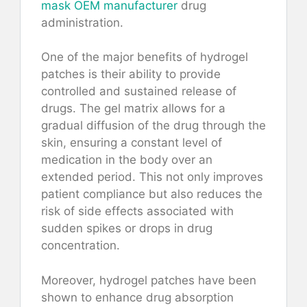
mask OEM manufacturer
drug
administration.
One of the major benefits of hydrogel
patches is their ability to provide
controlled and sustained release of
drugs. The gel matrix allows for a
gradual diffusion of the drug through the
skin, ensuring a constant level of
medication in the body over an
extended period. This not only improves
patient compliance but also reduces the
risk of side effects associated with
sudden spikes or drops in drug
concentration.
Moreover, hydrogel patches have been
shown to enhance drug absorption