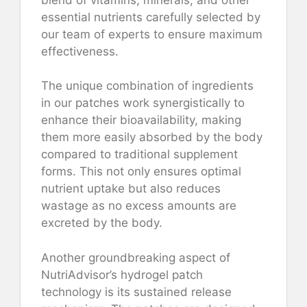
essential nutrients carefully selected by
our team of experts to ensure maximum
effectiveness.
The unique combination of ingredients
in our patches work synergistically to
enhance their bioavailability, making
them more easily absorbed by the body
compared to traditional supplement
forms. This not only ensures optimal
nutrient uptake but also reduces
wastage as no excess amounts are
excreted by the body.
Another groundbreaking aspect of
NutriAdvisor’s hydrogel patch
technology is its sustained release