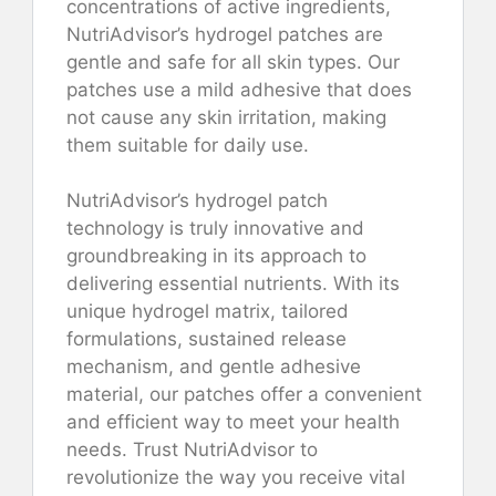
concentrations of active ingredients,
NutriAdvisor’s hydrogel patches are
gentle and safe for all skin types. Our
patches use a mild adhesive that does
not cause any skin irritation, making
them suitable for daily use.
NutriAdvisor’s hydrogel patch
technology is truly innovative and
groundbreaking in its approach to
delivering essential nutrients. With its
unique hydrogel matrix, tailored
formulations, sustained release
mechanism, and gentle adhesive
material, our patches offer a convenient
and efficient way to meet your health
needs. Trust NutriAdvisor to
revolutionize the way you receive vital