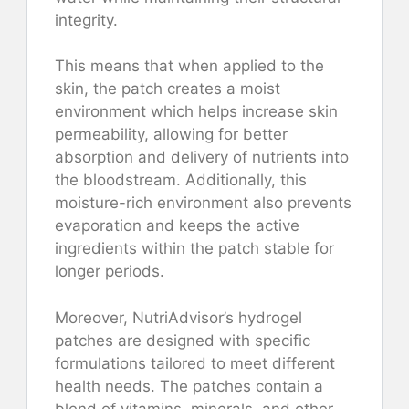
integrity.
This means that when applied to the
skin, the patch creates a moist
environment which helps increase skin
permeability, allowing for better
absorption and delivery of nutrients into
the bloodstream. Additionally, this
moisture-rich environment also prevents
evaporation and keeps the active
ingredients within the patch stable for
longer periods.
Moreover, NutriAdvisor’s hydrogel
patches are designed with specific
formulations tailored to meet different
health needs. The patches contain a
blend of vitamins, minerals, and other