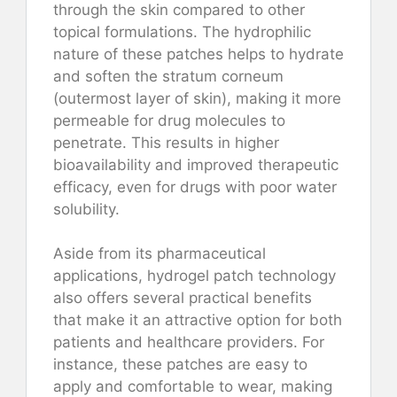
through the skin compared to other
topical formulations. The hydrophilic
nature of these patches helps to hydrate
and soften the stratum corneum
(outermost layer of skin), making it more
permeable for drug molecules to
penetrate. This results in higher
bioavailability and improved therapeutic
efficacy, even for drugs with poor water
solubility.
Aside from its pharmaceutical
applications, hydrogel patch technology
also offers several practical benefits
that make it an attractive option for both
patients and healthcare providers. For
instance, these patches are easy to
apply and comfortable to wear, making