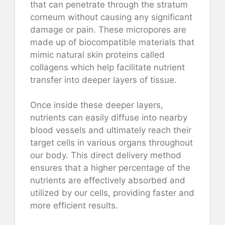
that can penetrate through the stratum
corneum without causing any significant
damage or pain. These micropores are
made up of biocompatible materials that
mimic natural skin proteins called
collagens which help facilitate nutrient
transfer into deeper layers of tissue.
Once inside these deeper layers,
nutrients can easily diffuse into nearby
blood vessels and ultimately reach their
target cells in various organs throughout
our body. This direct delivery method
ensures that a higher percentage of the
nutrients are effectively absorbed and
utilized by our cells, providing faster and
more efficient results.