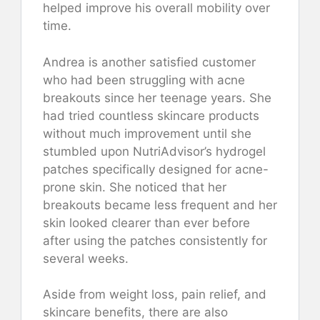
helped improve his overall mobility over
time.
Andrea is another satisfied customer
who had been struggling with acne
breakouts since her teenage years. She
had tried countless skincare products
without much improvement until she
stumbled upon NutriAdvisor’s hydrogel
patches specifically designed for acne-
prone skin. She noticed that her
breakouts became less frequent and her
skin looked clearer than ever before
after using the patches consistently for
several weeks.
Aside from weight loss, pain relief, and
skincare benefits, there are also