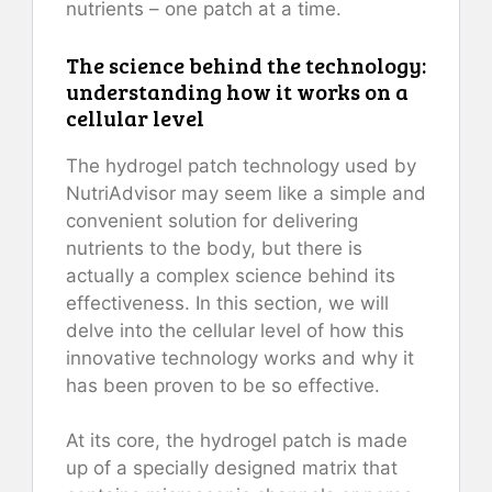
nutrients – one patch at a time.
The science behind the technology:
understanding how it works on a
cellular level
The hydrogel patch technology used by
NutriAdvisor may seem like a simple and
convenient solution for delivering
nutrients to the body, but there is
actually a complex science behind its
effectiveness. In this section, we will
delve into the cellular level of how this
innovative technology works and why it
has been proven to be so effective.
At its core, the hydrogel patch is made
up of a specially designed matrix that