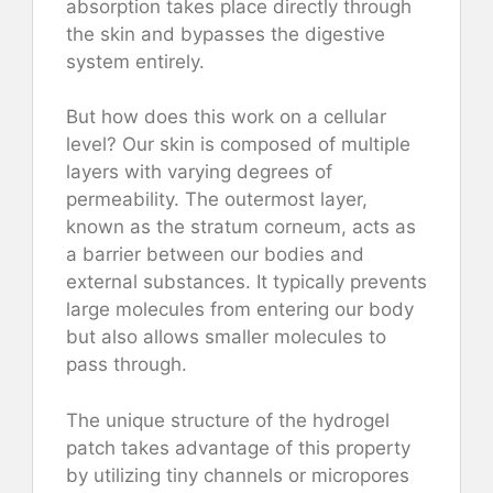
absorption takes place directly through
the skin and bypasses the digestive
system entirely.
But how does this work on a cellular
level? Our skin is composed of multiple
layers with varying degrees of
permeability. The outermost layer,
known as the stratum corneum, acts as
a barrier between our bodies and
external substances. It typically prevents
large molecules from entering our body
but also allows smaller molecules to
pass through.
The unique structure of the hydrogel
patch takes advantage of this property
by utilizing tiny channels or micropores