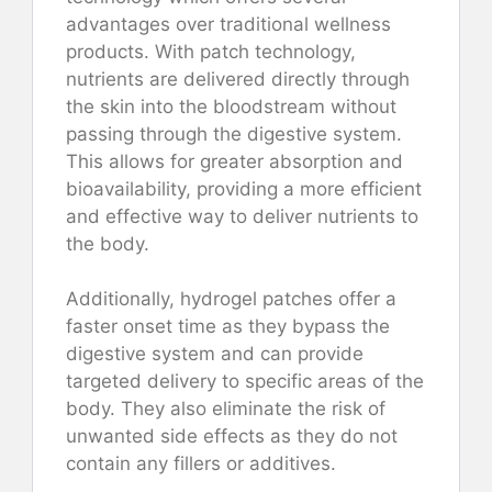
advantages over traditional wellness
products. With patch technology,
nutrients are delivered directly through
the skin into the bloodstream without
passing through the digestive system.
This allows for greater absorption and
bioavailability, providing a more efficient
and effective way to deliver nutrients to
the body.
Additionally, hydrogel patches offer a
faster onset time as they bypass the
digestive system and can provide
targeted delivery to specific areas of the
body. They also eliminate the risk of
unwanted side effects as they do not
contain any fillers or additives.