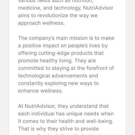
various fields such as nutrition,
medicine, and technology, NutriAdvisor
aims to revolutionize the way we
approach wellness.
The company’s main mission is to make
a positive impact on people’s lives by
offering cutting-edge products that
promote healthy living. They are
committed to staying at the forefront of
technological advancements and
constantly exploring new ways to
enhance wellness.
At NutriAdvisor, they understand that
each individual has unique needs when
it comes to their health and well-being.
That is why they strive to provide