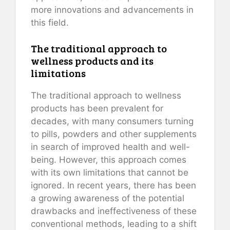
more innovations and advancements in
this field.
The traditional approach to
wellness products and its
limitations
The traditional approach to wellness
products has been prevalent for
decades, with many consumers turning
to pills, powders and other supplements
in search of improved health and well-
being. However, this approach comes
with its own limitations that cannot be
ignored. In recent years, there has been
a growing awareness of the potential
drawbacks and ineffectiveness of these
conventional methods, leading to a shift