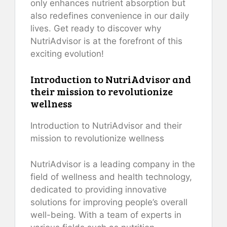
only enhances nutrient absorption but
also redefines convenience in our daily
lives. Get ready to discover why
NutriAdvisor is at the forefront of this
exciting evolution!
Introduction to NutriAdvisor and
their mission to revolutionize
wellness
Introduction to NutriAdvisor and their
mission to revolutionize wellness
NutriAdvisor is a leading company in the
field of wellness and health technology,
dedicated to providing innovative
solutions for improving people’s overall
well-being. With a team of experts in