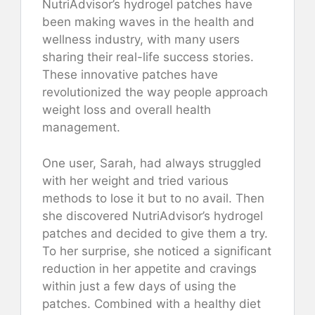
NutriAdvisor’s hydrogel patches have
been making waves in the health and
wellness industry, with many users
sharing their real-life success stories.
These innovative patches have
revolutionized the way people approach
weight loss and overall health
management.
One user, Sarah, had always struggled
with her weight and tried various
methods to lose it but to no avail. Then
she discovered NutriAdvisor’s hydrogel
patches and decided to give them a try.
To her surprise, she noticed a significant
reduction in her appetite and cravings
within just a few days of using the
patches. Combined with a healthy diet