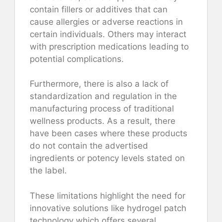
contain fillers or additives that can
cause allergies or adverse reactions in
certain individuals. Others may interact
with prescription medications leading to
potential complications.
Furthermore, there is also a lack of
standardization and regulation in the
manufacturing process of traditional
wellness products. As a result, there
have been cases where these products
do not contain the advertised
ingredients or potency levels stated on
the label.
These limitations highlight the need for
innovative solutions like hydrogel patch
technology which offers several