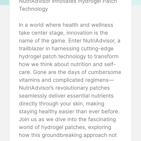
NutriAdvisor Innovates Hydrogel Patch
Technology
In a world where health and wellness
take center stage, innovation is the
name of the game. Enter NutriAdvisor, a
trailblazer in harnessing cutting-edge
hydrogel patch technology to transform
how we think about nutrition and self-
care. Gone are the days of cumbersome
vitamins and complicated regimens—
NutriAdvisor’s revolutionary patches
seamlessly deliver essential nutrients
directly through your skin, making
staying healthy easier than ever before.
Join us as we dive into the fascinating
world of hydrogel patches, exploring
how this groundbreaking approach not