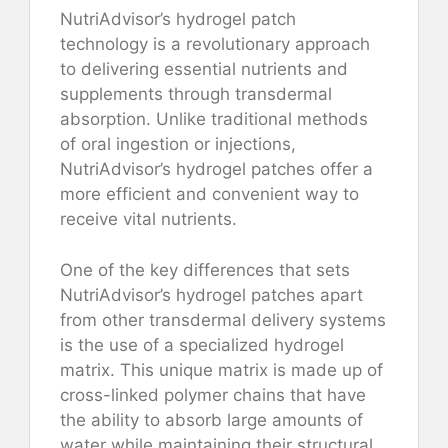
NutriAdvisor’s hydrogel patch
technology is a revolutionary approach
to delivering essential nutrients and
supplements through transdermal
absorption. Unlike traditional methods
of oral ingestion or injections,
NutriAdvisor’s hydrogel patches offer a
more efficient and convenient way to
receive vital nutrients.
One of the key differences that sets
NutriAdvisor’s hydrogel patches apart
from other transdermal delivery systems
is the use of a specialized hydrogel
matrix. This unique matrix is made up of
cross-linked polymer chains that have
the ability to absorb large amounts of
water while maintaining their structural