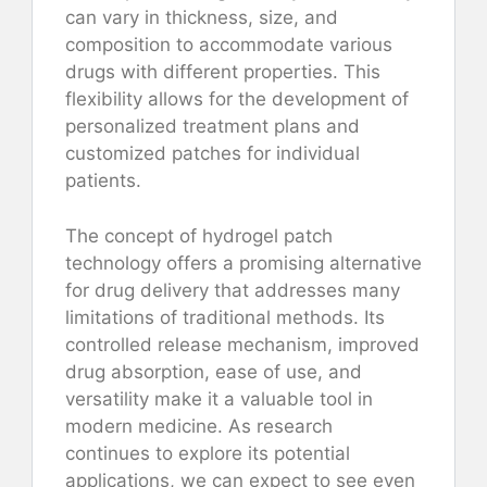
can vary in thickness, size, and
composition to accommodate various
drugs with different properties. This
flexibility allows for the development of
personalized treatment plans and
customized patches for individual
patients.
The concept of hydrogel patch
technology offers a promising alternative
for drug delivery that addresses many
limitations of traditional methods. Its
controlled release mechanism, improved
drug absorption, ease of use, and
versatility make it a valuable tool in
modern medicine. As research
continues to explore its potential
applications, we can expect to see even