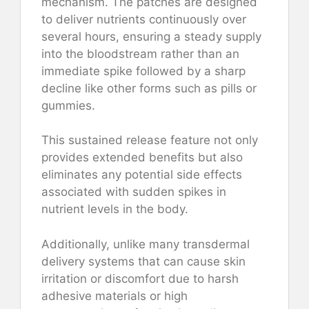
mechanism. The patches are designed
to deliver nutrients continuously over
several hours, ensuring a steady supply
into the bloodstream rather than an
immediate spike followed by a sharp
decline like other forms such as pills or
gummies.
This sustained release feature not only
provides extended benefits but also
eliminates any potential side effects
associated with sudden spikes in
nutrient levels in the body.
Additionally, unlike many transdermal
delivery systems that can cause skin
irritation or discomfort due to harsh
adhesive materials or high