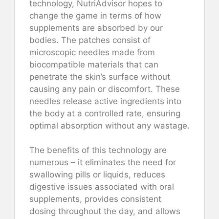
technology, NutriAdvisor hopes to
change the game in terms of how
supplements are absorbed by our
bodies. The patches consist of
microscopic needles made from
biocompatible materials that can
penetrate the skin’s surface without
causing any pain or discomfort. These
needles release active ingredients into
the body at a controlled rate, ensuring
optimal absorption without any wastage.
The benefits of this technology are
numerous – it eliminates the need for
swallowing pills or liquids, reduces
digestive issues associated with oral
supplements, provides consistent
dosing throughout the day, and allows