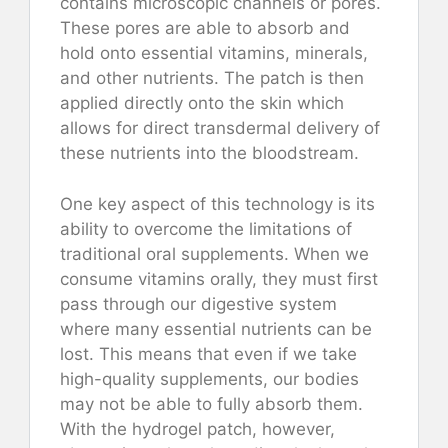
contains microscopic channels or pores.
These pores are able to absorb and
hold onto essential vitamins, minerals,
and other nutrients. The patch is then
applied directly onto the skin which
allows for direct transdermal delivery of
these nutrients into the bloodstream.
One key aspect of this technology is its
ability to overcome the limitations of
traditional oral supplements. When we
consume vitamins orally, they must first
pass through our digestive system
where many essential nutrients can be
lost. This means that even if we take
high-quality supplements, our bodies
may not be able to fully absorb them.
With the hydrogel patch, however,