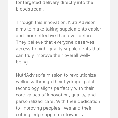
for targeted delivery directly into the
bloodstream.
Through this innovation, NutriAdvisor
aims to make taking supplements easier
and more effective than ever before.
They believe that everyone deserves
access to high-quality supplements that
can truly improve their overall well-
being.
NutriAdvisor’s mission to revolutionize
wellness through their hydrogel patch
technology aligns perfectly with their
core values of innovation, quality, and
personalized care. With their dedication
to improving people’s lives and their
cutting-edge approach towards