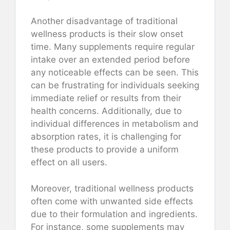
Another disadvantage of traditional
wellness products is their slow onset
time. Many supplements require regular
intake over an extended period before
any noticeable effects can be seen. This
can be frustrating for individuals seeking
immediate relief or results from their
health concerns. Additionally, due to
individual differences in metabolism and
absorption rates, it is challenging for
these products to provide a uniform
effect on all users.
Moreover, traditional wellness products
often come with unwanted side effects
due to their formulation and ingredients.
For instance, some supplements may