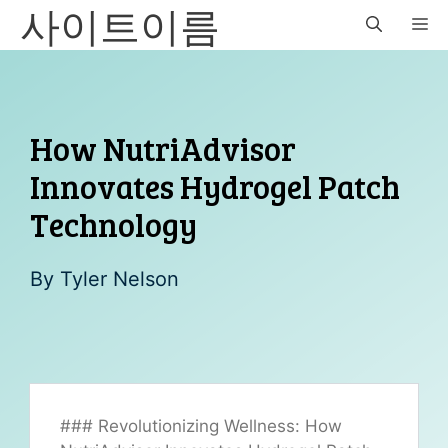
사이트이름
Skip
M
to
content
How NutriAdvisor
Innovates Hydrogel Patch
Technology
By
Tyler Nelson
### Revolutionizing Wellness: How