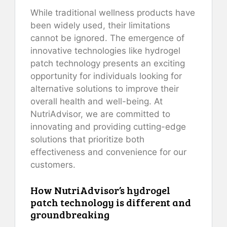
While traditional wellness products have
been widely used, their limitations
cannot be ignored. The emergence of
innovative technologies like hydrogel
patch technology presents an exciting
opportunity for individuals looking for
alternative solutions to improve their
overall health and well-being. At
NutriAdvisor, we are committed to
innovating and providing cutting-edge
solutions that prioritize both
effectiveness and convenience for our
customers.
How NutriAdvisor’s hydrogel
patch technology is different and
groundbreaking